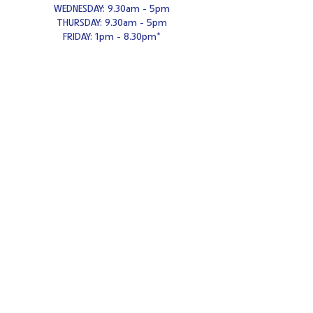
WEDNESDAY: 9.30am - 5pm
THURSDAY: 9.30am - 5pm
FRIDAY: 1pm - 8.30pm*
*Adults only from 6.30pm - 8.
30
pm Fridays
SATURDAY: 9.30am - 5pm
SUNDAY: 10am - 4pm
Contact us
Tel:
0121-308-3984
Email:
enquiries@cafeceramica.com
Address
Café Ceramica
Mitchell's Centre
Weeford Road
Sutton Coldfield
B75 6NA
United Kingdom
Large free car park
Wheelchair
accessible