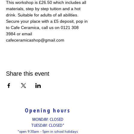
This workshop is £26.50 which includes all 
materials, step by step tuition and a hot 
drink. Suitable for adults of all abilities. 
Secure your place with a £5 deposit, pop in 
to Cafe Ceramica, call us on 0121 308 
3984 or email 
cafeceramicashop@gmail.com
Share this event
Opening hours
MONDAY: CLOSED
TUESDAY: CLOSED*
*open 9:30am - 5pm in school holidays