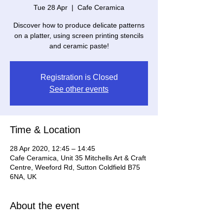
Tue 28 Apr
  |  
Cafe Ceramica
Discover how to produce delicate patterns
on a platter, using screen printing stencils
and ceramic paste!
Registration is Closed
See other events
Time & Location
28 Apr 2020, 12:45 – 14:45
Cafe Ceramica, Unit 35 Mitchells Art & Craft
Centre, Weeford Rd, Sutton Coldfield B75
6NA, UK
About the event