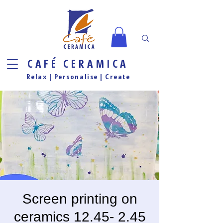
CAFÉ CERAMICA
Relax |
Personalise
| Create
Screen printing on
ceramics 12.45- 2.45