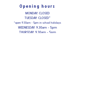
Opening hours
MONDAY: CLOSED
TUESDAY: CLOSED*
*open 9:30am - 5pm in school holidays
WEDNESDAY: 9.30am - 5pm
THURSDAY: 9.30am - 5pm
FRIDAY: 1pm - 8.30pm*
*Adults only from 6.30pm - 8.
30
pm Fridays
SATURDAY: 9.30am - 5pm
SUNDAY: 10am - 4pm
Contact us
Tel:
0121-308-3984
Email:
enquiries@cafeceramica.com
Address
Café Ceramica
Mitchell's Centre
Weeford Road
Sutton Coldfield
B75 6NA