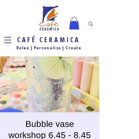
CAFÉ CERAMICA
Relax |
Personalise
| Create
Bubble vase
workshop 6.45 - 8.45