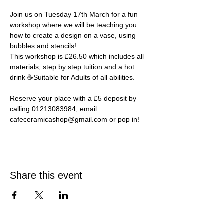
Join us on Tuesday 17th March for a fun 
workshop where we will be teaching you 
how to create a design on a vase, using 
bubbles and stencils! ⁠
This workshop is £26.50 which includes all 
materials, step by step tuition and a hot 
drink ☕Suitable for Adults of all abilities.⁠ 
Reserve your place with a £5 deposit by 
calling 01213083984, email 
cafeceramicashop@gmail.com or pop in!⁠
Share this event