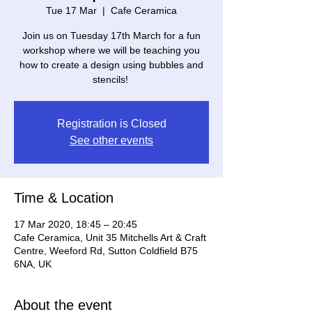
Tue 17 Mar
  |  
Cafe Ceramica
Join us on Tuesday 17th March for a fun
workshop where we will be teaching you
how to create a design using bubbles and
stencils! ⁠
Registration is Closed
See other events
Time & Location
17 Mar 2020, 18:45 – 20:45
Cafe Ceramica, Unit 35 Mitchells Art & Craft
Centre, Weeford Rd, Sutton Coldfield B75
6NA, UK
About the event