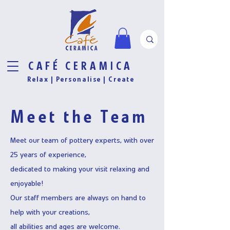
CAFÉ CERAMICA
Relax |
Personalise
| Create
Meet the Team
Meet our team of pottery experts, with over
25 years of experience,
dedicated to making your visit relaxing and
enjoyable!
Our staff members are always on hand to
help with your creations,
all abilities and ages are welcome.