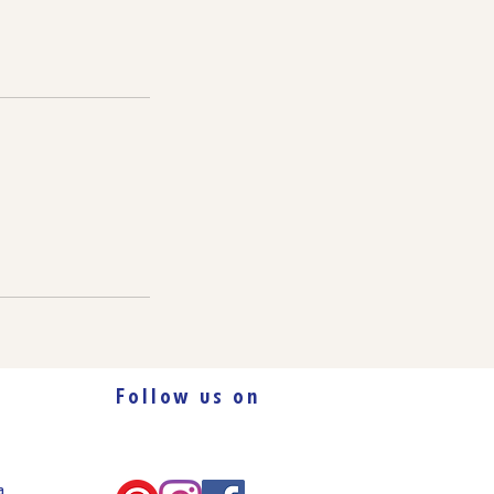
Follow us on
ca