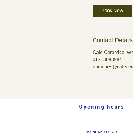
Book Now
Contact Details
Cafe Ceramica, We
01213083984
enquiries@cafece
Opening hours
MONDAY: CLOSED