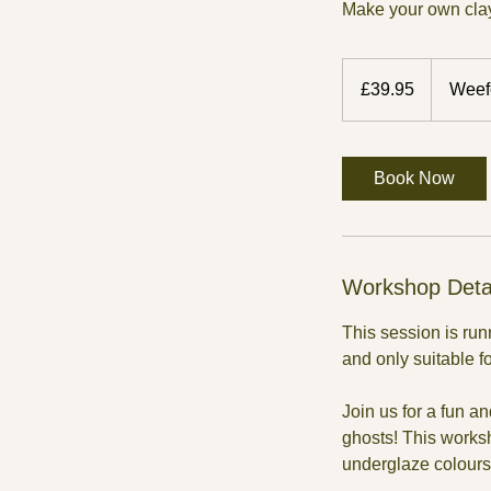
Make your own clay
39.95
British
£39.95
Weef
pounds
Book Now
Workshop Deta
This session is ru
and only suitable f
Join us for a fun 
ghosts! This works
underglaze colours 