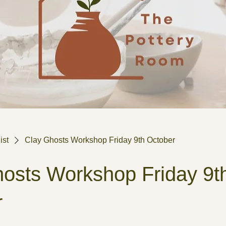
ist
Clay Ghosts Workshop Friday 9th October
osts Workshop Friday 9t
r