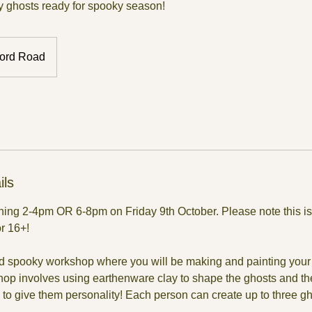
 ghosts ready for spooky season!
ord Road
ils
nning 2-4pm OR 6-8pm on Friday 9th October. Please note this is
or 16+!
and spooky workshop where you will be making and painting your 
hop involves using earthenware clay to shape the ghosts and th
to give them personality! Each person can create up to three gh