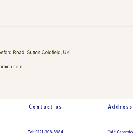
eford Road, Sutton Coldfield, UK
ramica.com
Contact us
Address
Tel: 0121-308-3984
Café Cerami