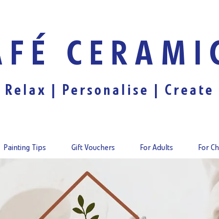
AFÉ CERAMI
Relax |
Personalise
| Create
Painting Tips
Gift Vouchers
For Adults
For Ch