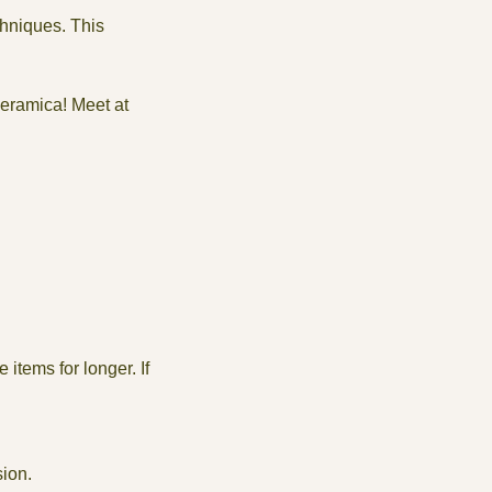
chniques. This
Ceramica! Meet at
items for longer. If
sion.