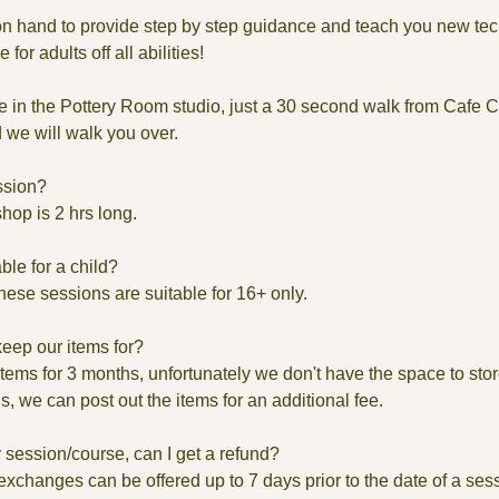
 on hand to provide step by step guidance and teach you new te
for adults off all abilities!
e in the Pottery Room studio, just a 30 second walk from Cafe 
we will walk you over.
ssion?
hop is 2 hrs long.
able for a child?
these sessions are suitable for 16+ only.
keep our items for?
ems for 3 months, unfortunately we don't have the space to store 
us, we can post out the items for an additional fee.
 session/course, can I get a refund?
xchanges can be offered up to 7 days prior to the date of a ses