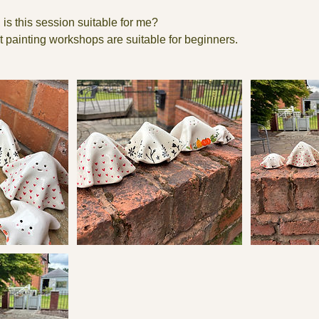
 is this session suitable for me?