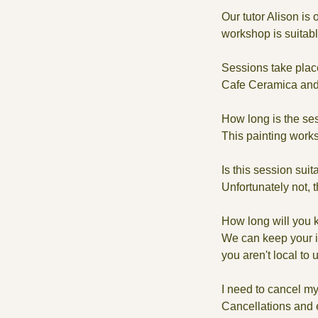
Our tutor Alison is
workshop is suitable 
Sessions take plac
Cafe Ceramica and 
How long is the se
This painting works
Is this session suit
Unfortunately not, 
How long will you 
We can keep your it
you aren't local to 
I need to cancel my
Cancellations and e