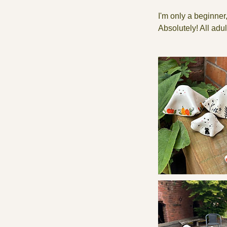
I'm only a beginner,