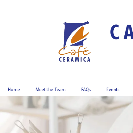
C
Home
Meet the Team
FAQs
Events