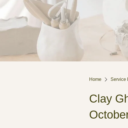
Home
Service l
Clay Gh
Octobe