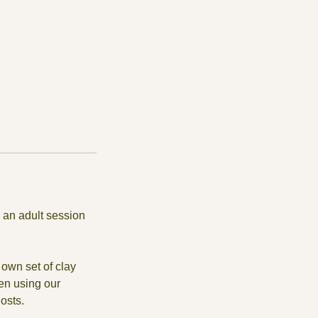
 an adult session
own set of clay
en using our
osts.