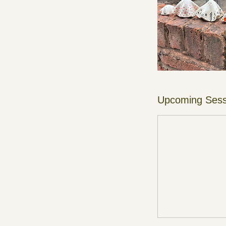
Upcoming Sess