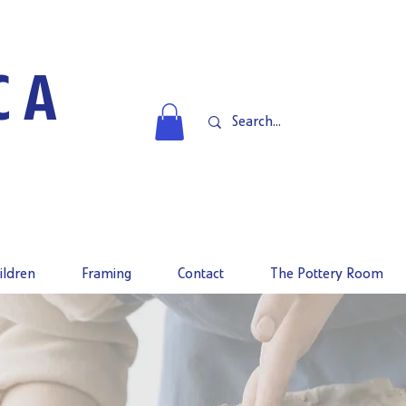
CA
ildren
Framing
Contact
The Pottery Room